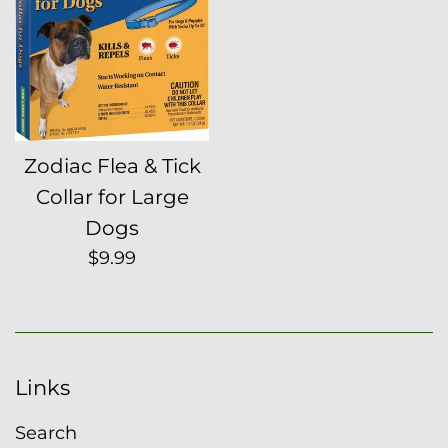
Zodiac Flea & Tick
Collar for Large
Dogs
Regular
$9.99
price
Links
Search