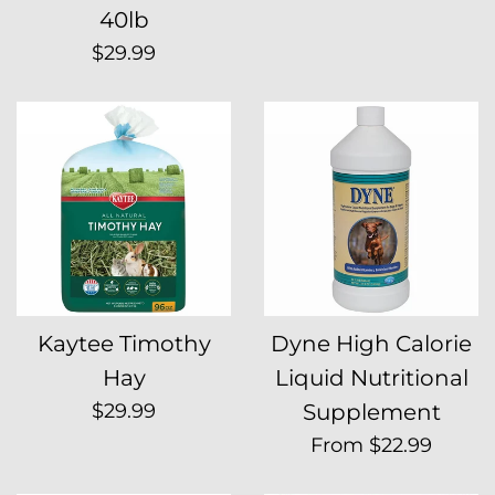
40lb
Regular
$29.99
price
Kaytee Timothy
Dyne High Calorie
Hay
Liquid Nutritional
Regular
$29.99
Supplement
price
From $22.99