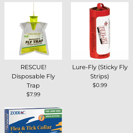
RESCUE!
Lure-Fly (Sticky Fly
Disposable Fly
Strips)
Regular
Trap
$0.99
price
Regular
$7.99
price