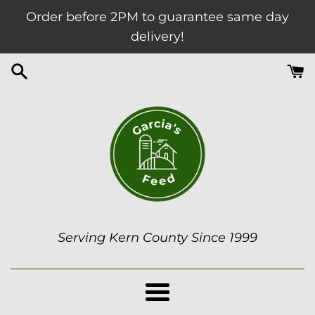
Skip
Order before 2PM to guarantee same day
to
delivery!
content
Garcia's
Serving Kern County Since 1999
Feed
Menu