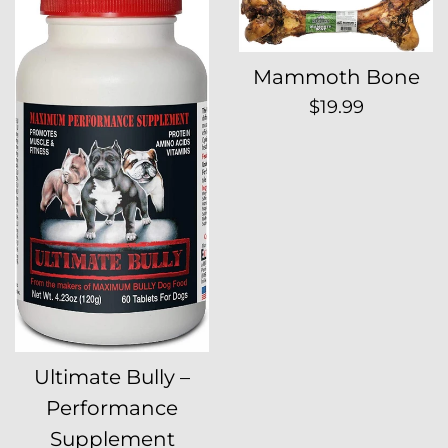
Mammoth Bone
Regular
$19.99
price
Ultimate Bully –
Performance
Supplement