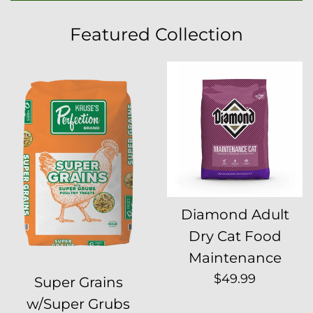
Featured Collection
Diamond Adult
Dry Cat Food
Maintenance
Regular
$49.99
Super Grains
price
w/Super Grubs