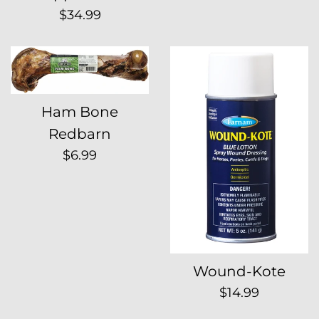
Regular
$34.99
price
Ham Bone
Redbarn
Regular
$6.99
price
Wound-Kote
Regular
$14.99
price