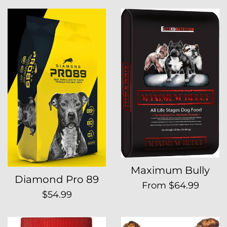
price
Maximum Bully
Diamond Pro 89
From $64.99
Regular
$54.99
price