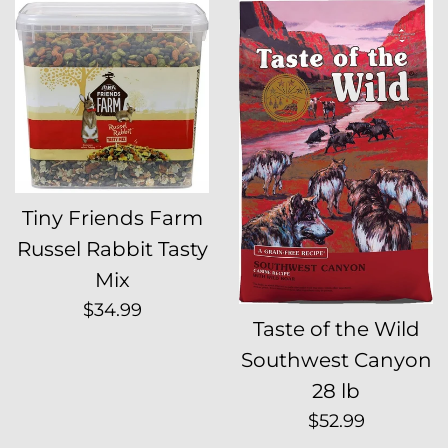
Tiny Friends Farm
Russel Rabbit Tasty
Mix
Regular
$34.99
Taste of the Wild
price
Southwest Canyon
28 lb
Regular
$52.99