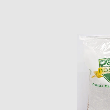
price