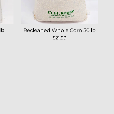
lb
Recleaned Whole Corn 50 lb
Regular
$21.99
price