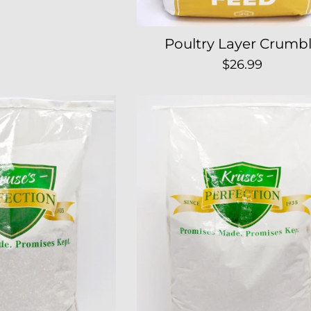
Poultry Layer Crumb
Regular
$26.99
price