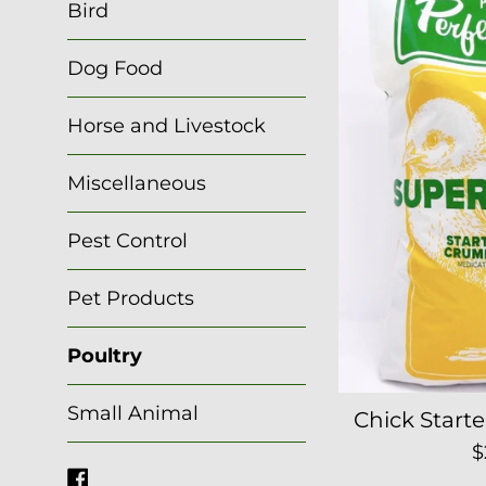
Bird
Dog Food
Horse and Livestock
Miscellaneous
Pest Control
Pet Products
Poultry
Small Animal
Chick Start
R
$
Facebook
p