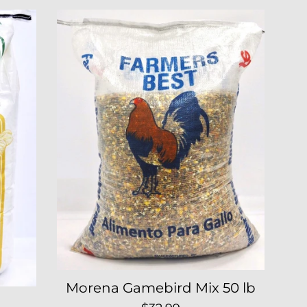
Morena Gamebird Mix 50 lb