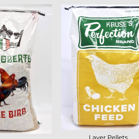
Layer Pellets