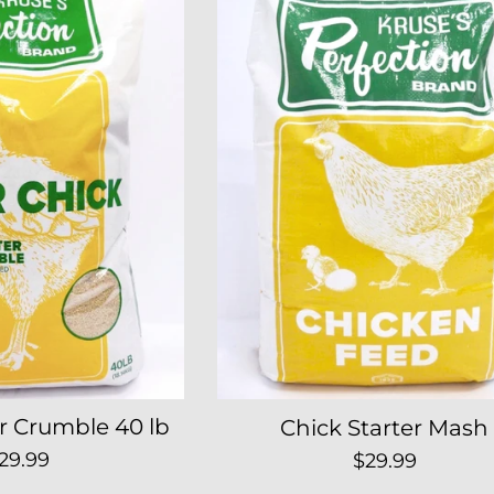
er Crumble 40 lb
Chick Starter Mash
egular
Regular
29.99
$29.99
rice
price