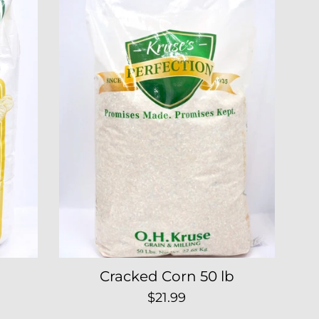
Cracked Corn 50 lb
Regular
$21.99
price