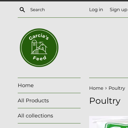
Skip
Search
Log in
Sign up
to
content
Home
›
Home
Poultry
Poultry
All Products
All collections