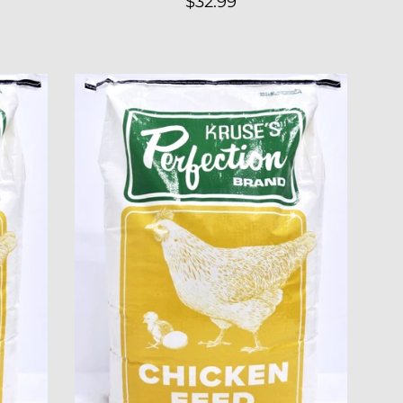
Regular
$32.99
price