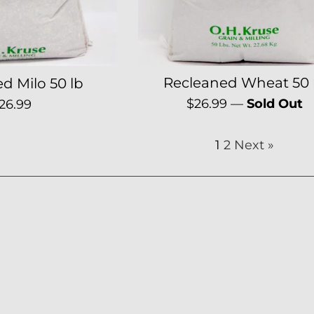
Recleaned Wheat 50 
d Milo 50 lb
Regular
egular
$26.99
—
Sold Out
26.99
price
rice
1
2
Next »