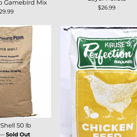
o Gamebird Mix
Regular
$26.99
egular
29.99
price
rice
Shell 50 lb
r
—
Sold Out