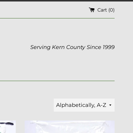
Cart (
0
)
Serving Kern County Since 1999
Sort
by