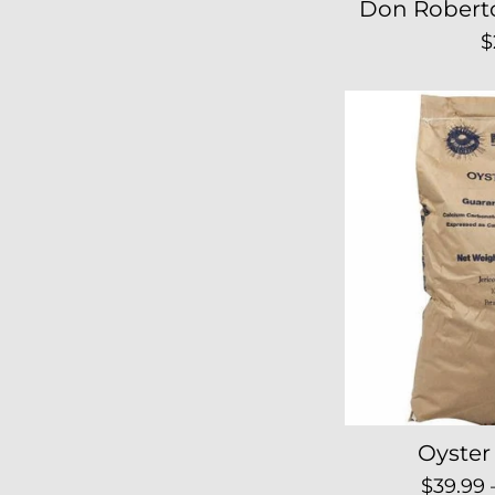
Don Robert
R
$
p
Oyster 
Regula
$39.99