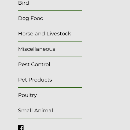
Bird
Dog Food
Horse and Livestock
Miscellaneous
Pest Control
Pet Products
Poultry
Small Animal
Facebook