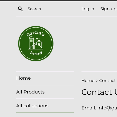
Skip
Search
Log in
Sign up
to
content
Home
›
Home
Contact
Contact 
All Products
All collections
Email: info@g