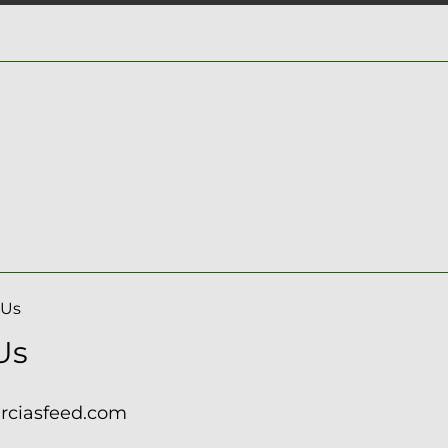
 Us
Us
arciasfeed.com