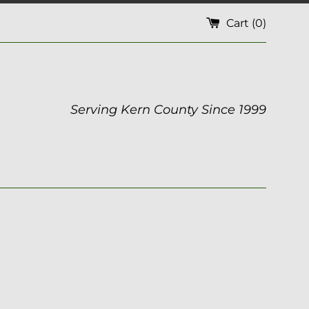
Cart (
0
)
Serving Kern County Since 1999