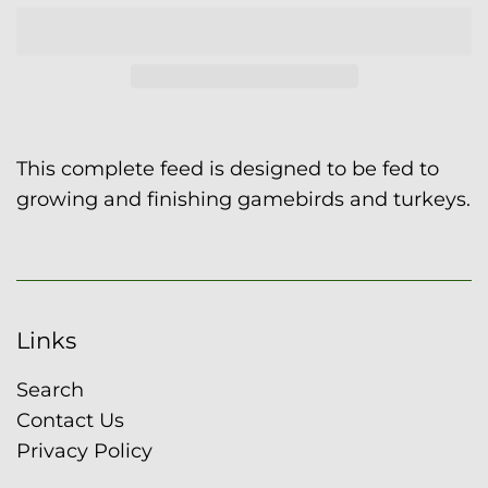
This complete feed is designed to be fed to
growing and finishing gamebirds and turkeys.
Links
Search
Contact Us
Privacy Policy