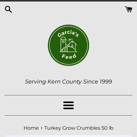
Skip
to
content
Serving Kern County Since 1999
Menu
›
Home
Turkey Grow Crumbles 50 lb