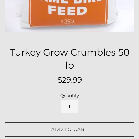
Turkey Grow Crumbles 50
lb
Regular
$29.99
price
Quantity
ADD TO CART