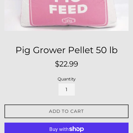
Pig Grower Pellet 50 lb
Regular
$22.99
price
Quantity
ADD TO CART