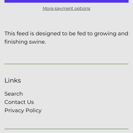
More payment options
This feed is designed to be fed to growing and
finishing swine.
Links
Search
Contact Us
Privacy Policy