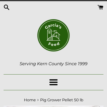
Skip
to
content
Serving Kern County Since 1999
Menu
›
Home
Pig Grower Pellet 50 lb